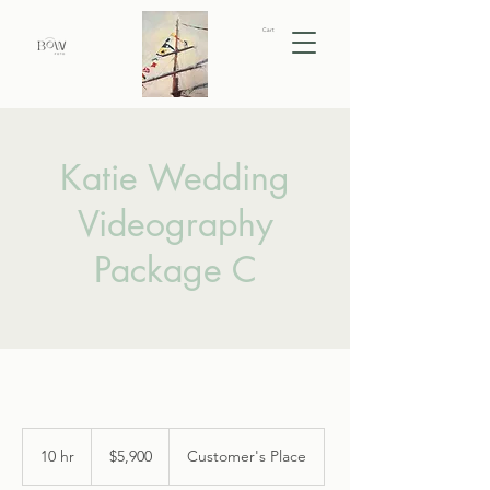
Cart
Katie Wedding
Videography
Package C
5,900
US
10 hr
1
$5,900
Customer's Place
dollars
0