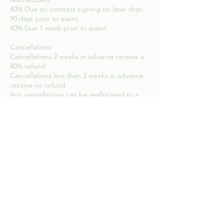
40% Due on contract signing no later than
90 days prior to event
40% Due 1 week prior to event
Cancellations
Cancellations 2 weeks in advance receive a
40% refund
Cancellations less than 2 weeks in advance
receive no refund
Any cancellations can be reallocated to a
Contact Details
9135791090
info@bowfoto.com
523 East 14th Street, New York, NY, USA